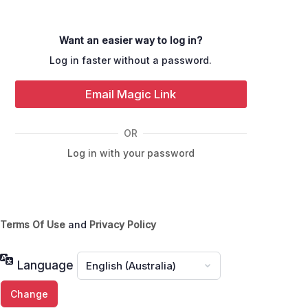
Want an easier way to log in?
Log in faster without a password.
Email Magic Link
OR
Log in with your password
Terms Of Use
and
Privacy Policy
Language