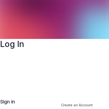
Log In
Sign in
Create an Account