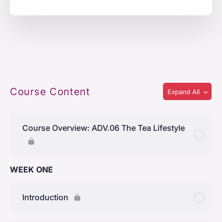
Course Content
Expand All
Course Overview: ADV.06 The Tea Lifestyle
WEEK ONE
Introduction