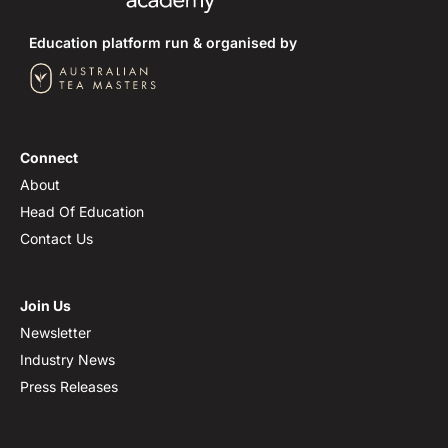
Education platform run & organised by
Connect
About
Head Of Education
Contact Us
Join Us
Newsletter
Industry News
Press Releases