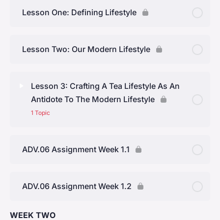
Lesson One: Defining Lifestyle
Lesson Two: Our Modern Lifestyle
Lesson 3: Crafting A Tea Lifestyle As An
Antidote To The Modern Lifestyle
1 Topic
Lesson Content
0% Complete
0/1 Steps
ADV.06 Assignment Week 1.1
Topic One: Tea’s Inherent Qualities
ADV.06 Assignment Week 1.2
WEEK TWO