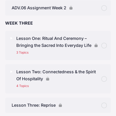
ADV.06 Assignment Week 2
WEEK THREE
Lesson One: Ritual And Ceremony –
Bringing the Sacred Into Everyday Life
3 Topics
Lesson Content
0% Complete
0/3 Steps
Lesson Two: Connectedness & the Spirit
Of Hospitality
Topic One: The Wisdom Of Ritual
4 Topics
Topic Two: How Do We Find the Time To Make A
Lesson Content
0% Complete
0/4 Steps
Cup Of Tea?
Lesson Three: Reprise
Topic One: Hospitality
Topic Three: Steps For Bringing The Sacred Into