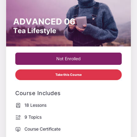
Not Enrolled
Take this Course
Course Includes
18 Lessons
9 Topics
Course Certificate