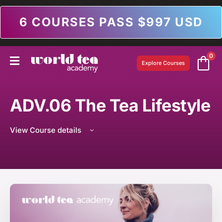
6 COURSES PASS $997 USD
0
Explore Courses
ADV.06 The Tea Lifestyle
View Course details