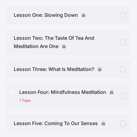
Lesson One: Slowing Down
Lesson Two: The Taste Of Tea And
Meditation Are One
Lesson Three: What Is Meditation?
Lesson Four: Mindfulness Meditation
1 Topic
Lesson Content
0% Complete
0/1 Steps
Lesson Five: Coming To Our Senses
Topic One: A Mindfulness Practice With Tea