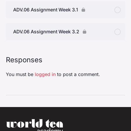
Everyday Life
ADV.06 Assignment Week 3.1
Topic Two: The Practice Of Hospitality
ADV.06 Assignment Week 3.2
Topic Three: Sharing Tea
Topic Four: Creating The Spirit Of Hospitality With
Tea
Responses
You must be
logged in
to post a comment.