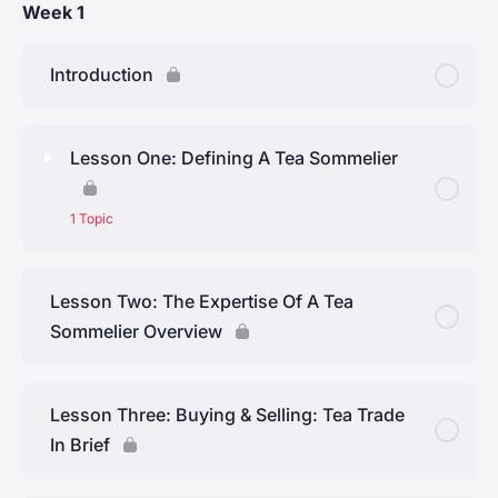
Week 1
Introduction
Lesson One: Defining A Tea Sommelier
1 Topic
Lesson Content
0% Complete
0/1 Steps
Lesson Two: The Expertise Of A Tea
Sommelier Overview
The First Tea Sommelier in the United States
Lesson Three: Buying & Selling: Tea Trade
In Brief