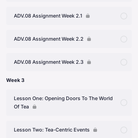
ADV.08 Assignment Week 2.1
ADV.08 Assignment Week 2.2
ADV.08 Assignment Week 2.3
Week 3
Lesson One: Opening Doors To The World
Of Tea
Lesson Two: Tea-Centric Events