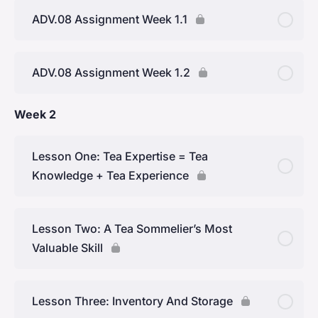
ADV.08 Assignment Week 1.1
ADV.08 Assignment Week 1.2
Week 2
Lesson One: Tea Expertise = Tea
Knowledge + Tea Experience
Lesson Two: A Tea Sommelier’s Most
Valuable Skill
Lesson Three: Inventory And Storage