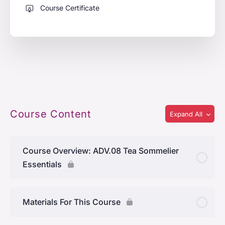
Course Certificate
Course Content
Expand All
Course Overview: ADV.08 Tea Sommelier
Essentials
Materials For This Course