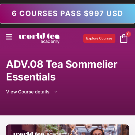
6 COURSES PASS $997 USD
0
Explore Courses
ADV.08 Tea Sommelier
Essentials
View Course details