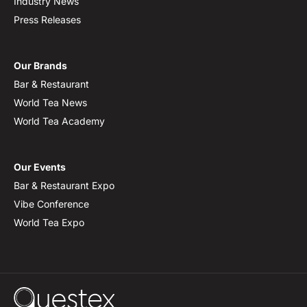
Industry News
Press Releases
Our Brands
Bar & Restaurant
World Tea News
World Tea Academy
Our Events
Bar & Restaurant Expo
Vibe Conference
World Tea Expo