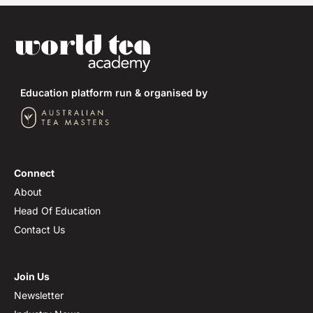
Education platform run & organised by
Connect
About
Head Of Education
Contact Us
Join Us
Newsletter