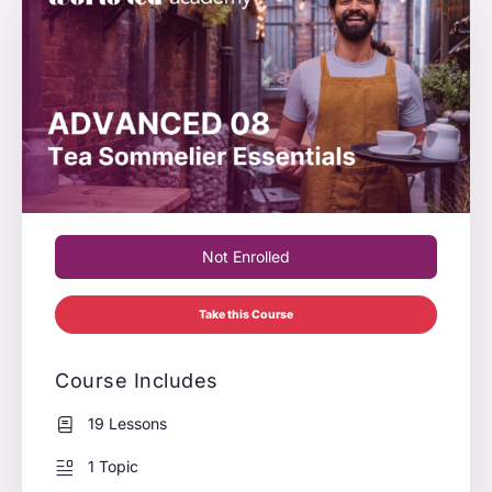
Not Enrolled
Take this Course
Course Includes
19 Lessons
1 Topic