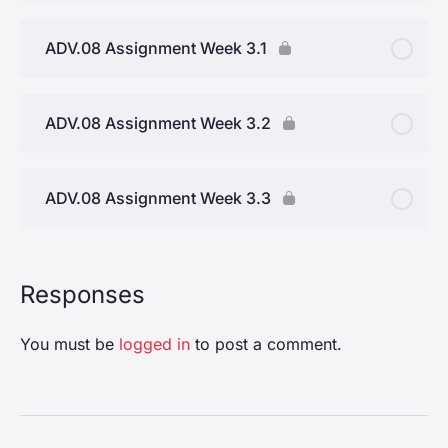
ADV.08 Assignment Week 3.1
ADV.08 Assignment Week 3.2
ADV.08 Assignment Week 3.3
Responses
You must be
logged in
to post a comment.