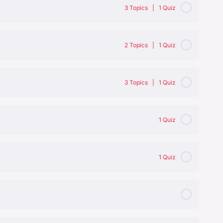
3 Topics
|
1 Quiz
0% Complete
0/3 Steps
2 Topics
|
1 Quiz
0% Complete
0/2 Steps
3 Topics
|
1 Quiz
redients not to combine
0% Complete
0/3 Steps
1 Quiz
1 Quiz
aluation