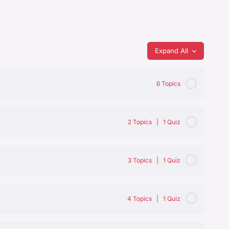
Expand All
6 Topics
0% Complete
0/6 Steps
2 Topics
|
1 Quiz
0% Complete
0/2 Steps
3 Topics
|
1 Quiz
0% Complete
0/3 Steps
4 Topics
|
1 Quiz
0% Complete
0/4 Steps