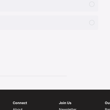
Connect
Join Us
Ou
About
Newsletter
Bar