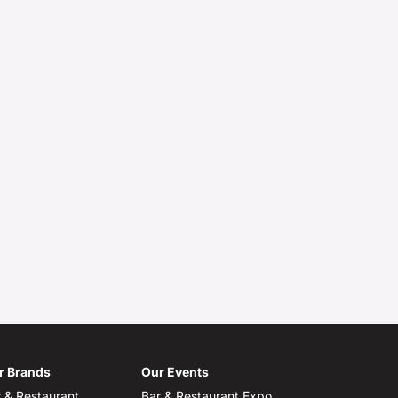
r Brands
Our Events
 & Restaurant
Bar & Restaurant Expo