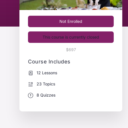
Not Enrolled
This course is currently closed
$697
Course Includes
12 Lessons
23 Topics
8 Quizzes