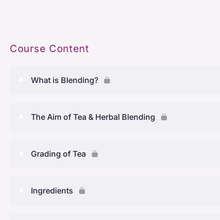
Course Content
What is Blending?
Lesson Content
The Aim of Tea & Herbal Blending
What Is Blending
Lesson Content
Grading of Tea
History Of Blending
The aim of tea and herbal blending
Lesson Content
Ingredients
Tea blends around the world
Different types of tea
Grading of tea
What are the different types of blends?
Lesson Content