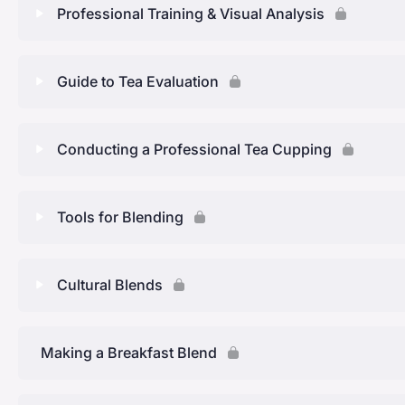
Professional Training & Visual Analysis
Tea Blending: QUIZ 2
Leaf Size
Tea and Ingredients
Introduction of Chapter 4
Lesson Content
Guide to Tea Evaluation
Selecting Base Ingredients
Aromatising
What are support ingredients
Taste & Smell
Tea Blending: QUIZ 3
Lesson Content
Conducting a Professional Tea Cupping
What ingredients can you use for blending?
Professonal Tasting & Visual Analysis
Aroma Training Kit and Tea Evaluation Form
Safe Herbs, Complimenting ingredients & and what ing
Lesson Content
Tools for Blending
The Tongue
Tea Wheel
Tea Blending: QUIZ 4
Tools required for a professional cupping session
Tea Blending: QUIZ 5
Lesson Content
Cultural Blends
Tea Blending: QUIZ 6
Step by step instructions for a professional cupping ev
Tea Blending: QUIZ 8
Lesson Content
Making a Breakfast Blend
How to evaluate
Tea Blending: QUIZ 9
Tea Blending: QUIZ 7