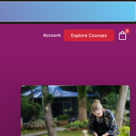
0
Explore Courses
Account