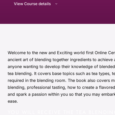
View Course details
Welcome to the new and Exciting world first Online Cer
ancient art of blending together ingredients to achieve 
anyone wanting to develop their knowledge of blended 
tea blending. It covers base topics such as tea types, 
required in the blending room. The book also covers m
blending, professional tasting, how to create a flavore
and spark a passion within you so that you may embark
ease.
YOU WILL RECEIVE THE TEA BLENDIN