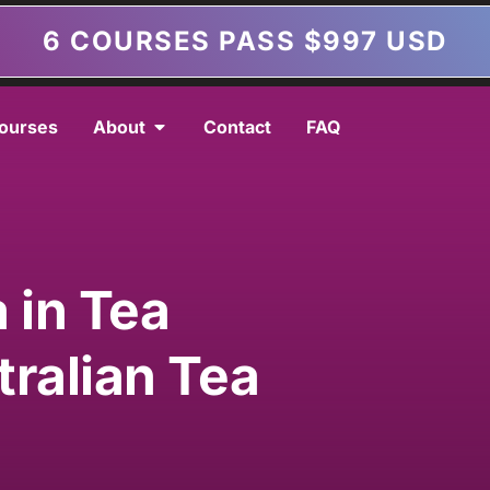
6 COURSES PASS $997 USD
ourses
About
Contact
FAQ
 in Tea
tralian Tea