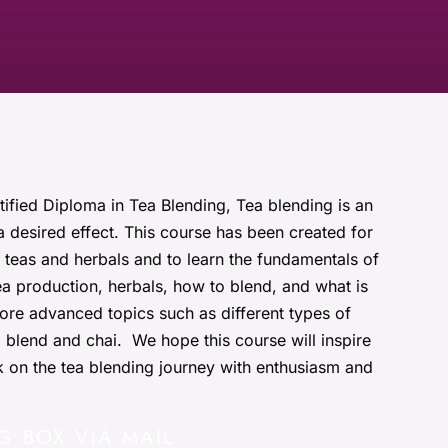
tified Diploma in Tea Blending, Tea blending is an
a desired effect. This course has been created for
teas and herbals and to learn the fundamentals of
tea production, herbals, how to blend, and what is
ore advanced topics such as different types of
d blend and chai. We hope this course will inspire
 on the tea blending journey with enthusiasm and
G BOX VIA MAIL