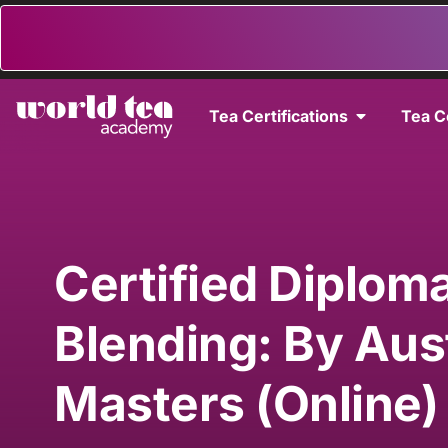
Tea Certifications
Tea C
Certified Diploma
Blending: By Aus
Masters (Online)