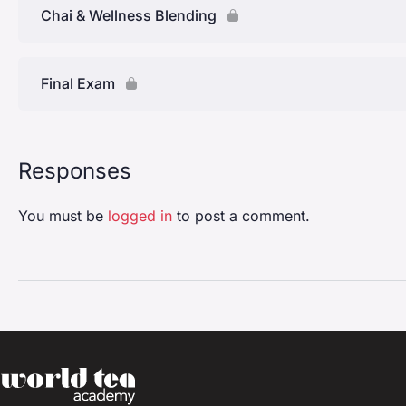
Chai & Wellness Blending
Final Exam
Responses
You must be
logged in
to post a comment.