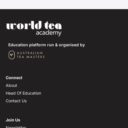
Education platform run & organised by
Connect
About
Head Of Education
Contact Us
Join Us
Newsletter