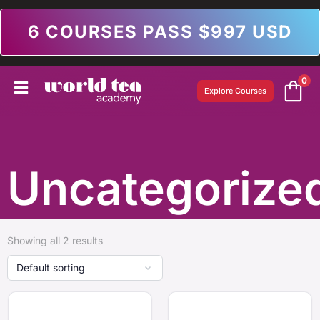
6 COURSES PASS $997 USD
0
Explore Courses
Uncategorize
Showing all 2 results