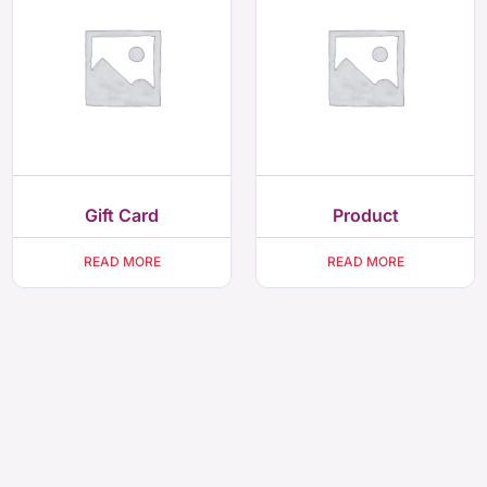
Gift Card
Product
READ MORE
READ MORE