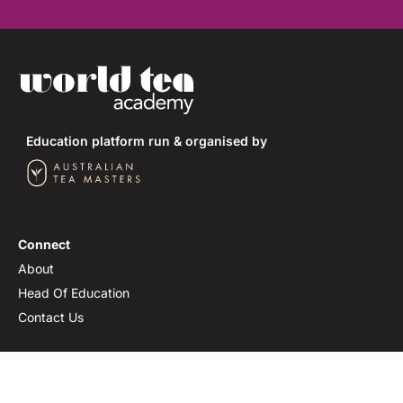
Education platform run & organised by
Connect
About
Head Of Education
Contact Us
Join Us
Newsletter