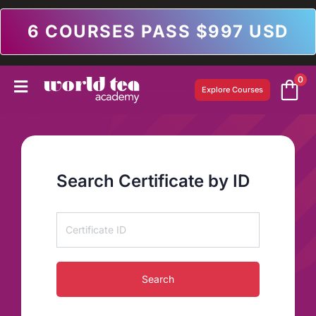
6 COURSES PASS $997 USD
0
Explore Courses
Search Certificate by ID
Search