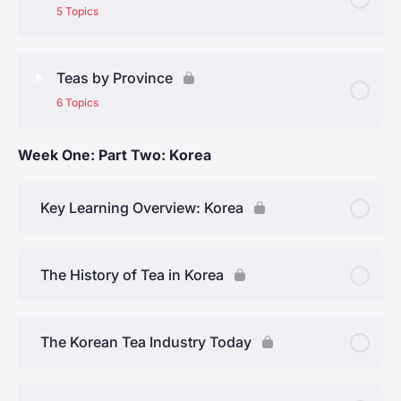
The Tang Dynasty (618 – 907)
5 Topics
The Song Dynasty (960 – 1280)
Lesson Content
0% Complete
0/5 Steps
Teas by Province
The Ming Dynasty (1368 – 1644)
6 Topics
The Four Regions
The Qing dynasty (1644 to 1912)
Week One: Part Two: Korea
Lesson Content
0% Complete
0/6 Steps
North of the Yangtze (Jiangbei)
Anhui Province
Key Learning Overview: Korea
South of the Yangtze (Jiangnan)
Jiangsu Province
Southeast (Lingnan)
The History of Tea in Korea
Zhejiang Province
Southwest
The Korean Tea Industry Today
Hunan Province
Fujian Province