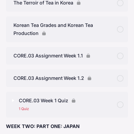
The Terroir of Tea in Korea
Yunnan Province
Korean Tea Grades and Korean Tea
Production
CORE.03 Assignment Week 1.1
CORE.03 Assignment Week 1.2
CORE.03 Week 1 Quiz
1 Quiz
WEEK TWO: PART ONE: JAPAN
Lesson Content