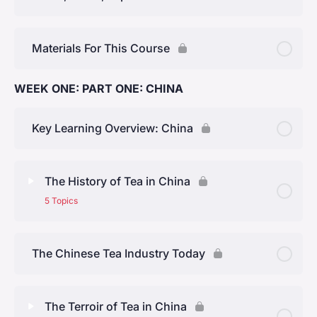
Materials For This Course
WEEK ONE: PART ONE: CHINA
Key Learning Overview: China
The History of Tea in China
5 Topics
Lesson Content
0% Complete
0/5 Steps
The Chinese Tea Industry Today
Early History
The Terroir of Tea in China