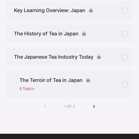
CORE.03 Week 1 Quiz
Key Learning Overview: Japan
The History of Tea in Japan
The Japanese Tea Industry Today
The Terroir of Tea in Japan
6 Topics
Lesson Content
1 OF 2
0% Complete
0/6 Steps
Kyoto Prefecture