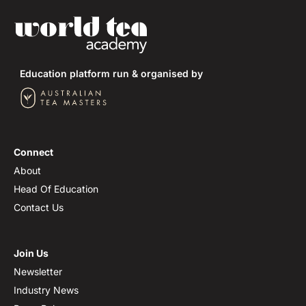
Shizuoka Prefecture
Kagoshima Prefecture
Education platform run & organised by
Mie Prefecture
Fukuoka Prefecture
Tea Cultivars of Japan
Connect
About
Head Of Education
Contact Us
Join Us
Newsletter
Industry News