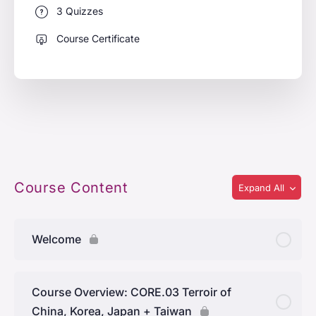
3 Quizzes
Course Certificate
Course Content
Expand All
Welcome
Course Overview: CORE.03 Terroir of
China, Korea, Japan + Taiwan