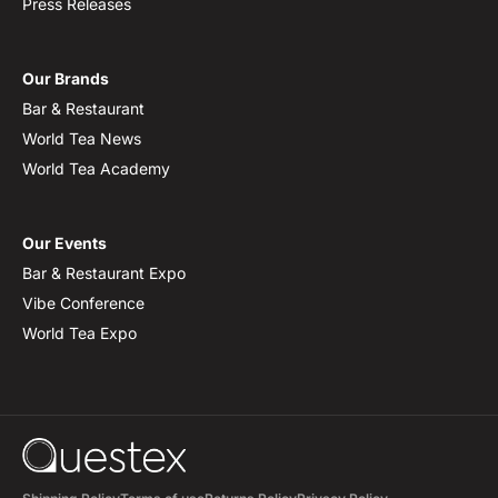
Press Releases
Our Brands
Bar & Restaurant
World Tea News
World Tea Academy
Our Events
Bar & Restaurant Expo
Vibe Conference
World Tea Expo