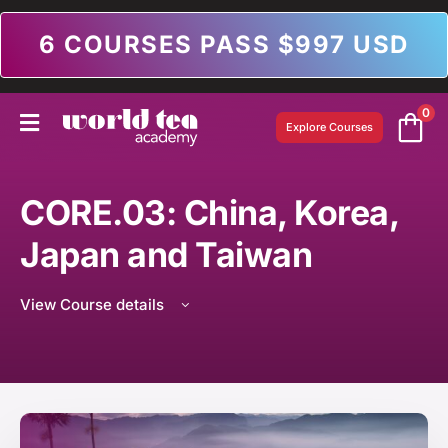
6 COURSES PASS $997 USD
0
Explore Courses
CORE.03: China, Korea,
Japan and Taiwan
View Course details