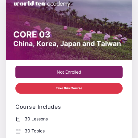
Not Enrolled
Take this Course
Course Includes
30 Lessons
30 Topics