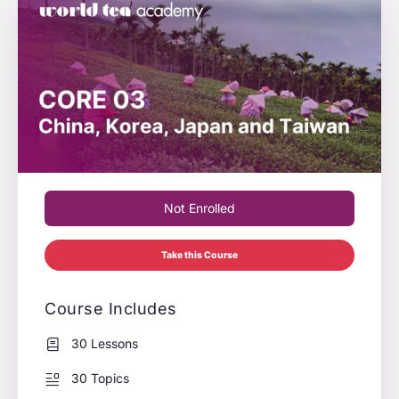
Not Enrolled
Take this Course
Course Includes
30 Lessons
30 Topics