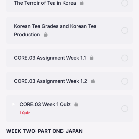
The Terroir of Tea in Korea
Yunnan Province
Korean Tea Grades and Korean Tea
Production
CORE.03 Assignment Week 1.1
CORE.03 Assignment Week 1.2
CORE.03 Week 1 Quiz
1 Quiz
WEEK TWO: PART ONE: JAPAN
Lesson Content