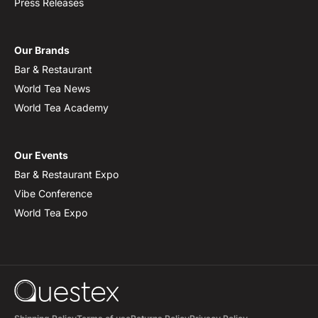
Press Releases
Our Brands
Bar & Restaurant
World Tea News
World Tea Academy
Our Events
Bar & Restaurant Expo
Vibe Conference
World Tea Expo