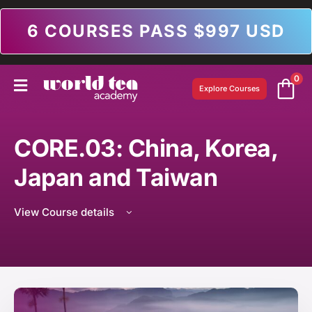
6 COURSES PASS $997 USD
0
Explore Courses
CORE.03: China, Korea,
Japan and Taiwan
View Course details