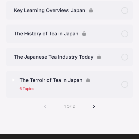
CORE.03 Week 1 Quiz
Key Learning Overview: Japan
The History of Tea in Japan
The Japanese Tea Industry Today
The Terroir of Tea in Japan
6 Topics
Lesson Content
1 OF 2
0% Complete
0/6 Steps
Kyoto Prefecture