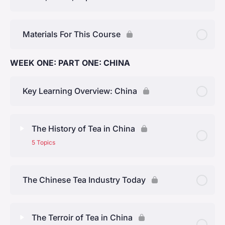
Materials For This Course
WEEK ONE: PART ONE: CHINA
Key Learning Overview: China
The History of Tea in China
5 Topics
Lesson Content
0% Complete
0/5 Steps
The Chinese Tea Industry Today
Early History
The Terroir of Tea in China