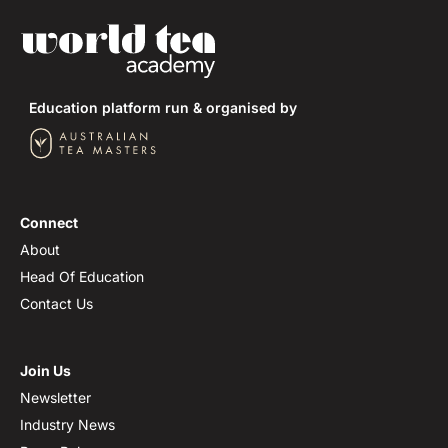
Shizuoka Prefecture
Kagoshima Prefecture
Education platform run & organised by
Mie Prefecture
Fukuoka Prefecture
Tea Cultivars of Japan
Connect
About
Head Of Education
Contact Us
Join Us
Newsletter
Industry News