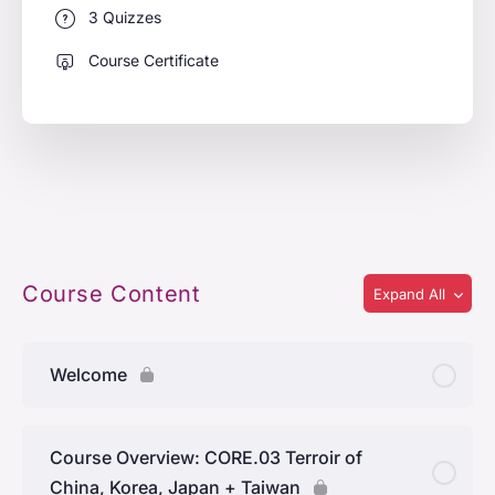
3 Quizzes
Course Certificate
Course Content
Expand All
Welcome
Course Overview: CORE.03 Terroir of
China, Korea, Japan + Taiwan