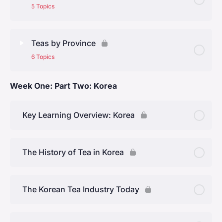
The Tang Dynasty (618 – 907)
5 Topics
The Song Dynasty (960 – 1280)
Lesson Content
0% Complete
0/5 Steps
Teas by Province
The Ming Dynasty (1368 – 1644)
6 Topics
The Four Regions
The Qing dynasty (1644 to 1912)
Week One: Part Two: Korea
Lesson Content
0% Complete
0/6 Steps
North of the Yangtze (Jiangbei)
Anhui Province
Key Learning Overview: Korea
South of the Yangtze (Jiangnan)
Jiangsu Province
Southeast (Lingnan)
The History of Tea in Korea
Zhejiang Province
Southwest
The Korean Tea Industry Today
Hunan Province
Fujian Province