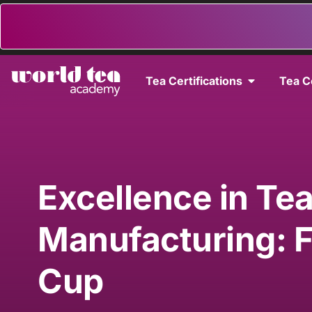
Tea Certifications
Tea C
Excellence in Te
Manufacturing: 
Cup