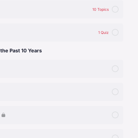
0% Complete
0/5 Steps
10 Topics
0% Complete
0/10 Steps
1 Quiz
 the Past 10 Years