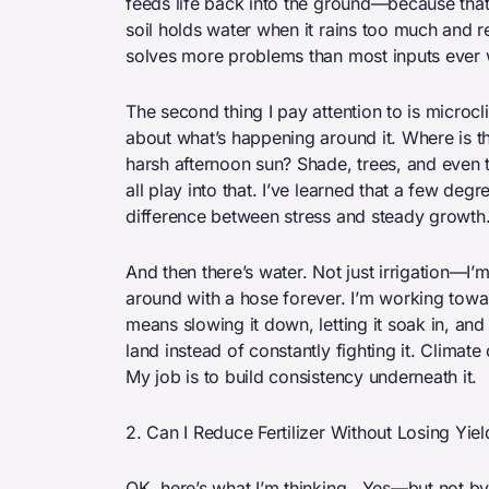
feeds life back into the ground—because that
soil holds water when it rains too much and re
solves more problems than most inputs ever w
The second thing I pay attention to is microcli
about what’s happening around it. Where is 
harsh afternoon sun? Shade, trees, and even
all play into that. I’ve learned that a few de
difference between stress and steady growth
And then there’s water. Not just irrigation—I’m
around with a hose forever. I’m working towar
means slowing it down, letting it soak in, and
land instead of constantly fighting it. Clima
My job is to build consistency underneath it.
2. Can I Reduce Fertilizer Without Losing Yiel
OK, here’s what I’m thinking . Yes—but not by c