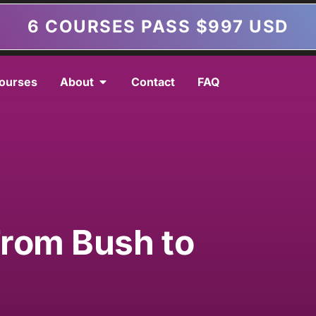
6 COURSES PASS $997 USD
ourses
About
Contact
FAQ
a
From Bush to