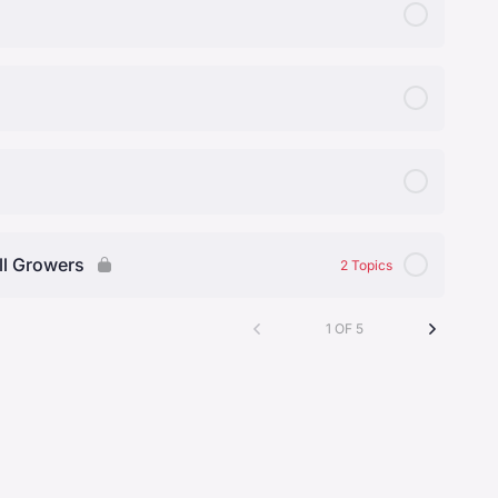
ll Growers
2 Topics
1 OF 5
0% Complete
0/2 Steps