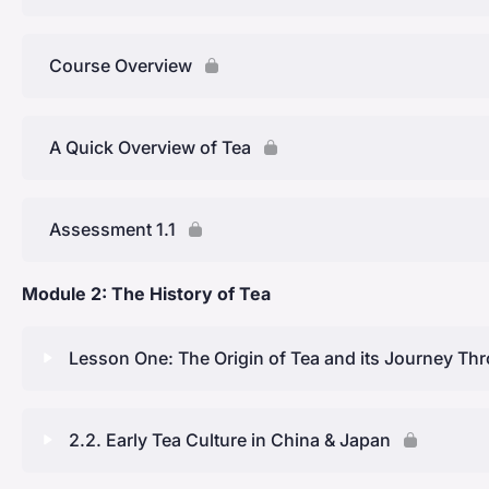
Course Overview
A Quick Overview of Tea
Assessment 1.1
Module 2: The History of Tea
Lesson One: The Origin of Tea and its Journey Th
Lesson Content
2.2. Early Tea Culture in China & Japan
Origins in China