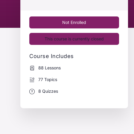
Not Enrolled
This course is currently closed
Course Includes
88 Lessons
77 Topics
8 Quizzes