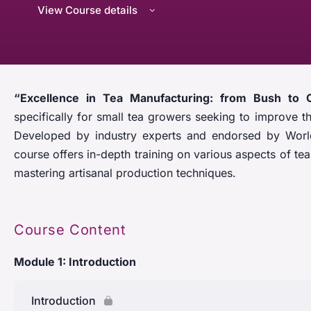
View Course details
“Excellence in Tea Manufacturing: from Bush to 
specifically for small tea growers seeking to improve th
Developed by industry experts and endorsed by World
course offers in-depth training on various aspects of t
mastering artisanal production techniques.
Course Content
Module 1: Introduction
Introduction