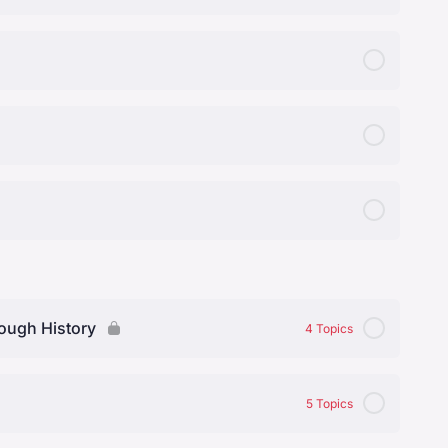
rough History
4 Topics
0% Complete
0/4 Steps
5 Topics