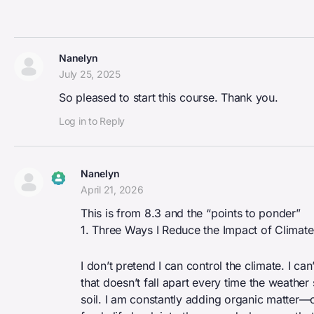
Nanelyn
July 25, 2025
So pleased to start this course. Thank you.
Log in to Reply
Nanelyn
April 21, 2026
The Real Person Badge!
This is from 8.3 and the “points to ponder”
Anti-Spam by CleanTalk
1. Three Ways I Reduce the Impact of Climat
I don’t pretend I can control the climate. I ca
that doesn’t fall apart every time the weather s
soil. I am constantly adding organic matter—