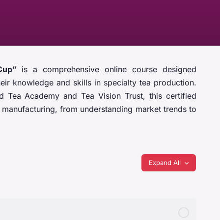
Cup”
is a comprehensive online course designed
eir knowledge and skills in specialty tea production.
 Tea Academy and Tea Vision Trust, this certified
ea manufacturing, from understanding market trends to
Expand All