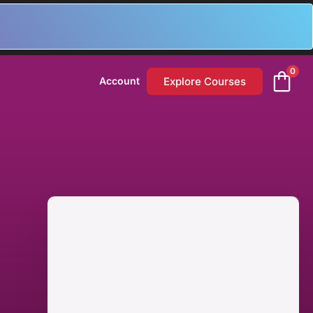
0
Explore Courses
Account