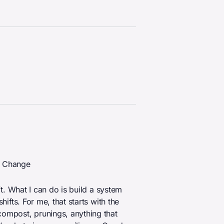
e Change
n’t. What I can do is build a system
hifts. For me, that starts with the
compost, prunings, anything that