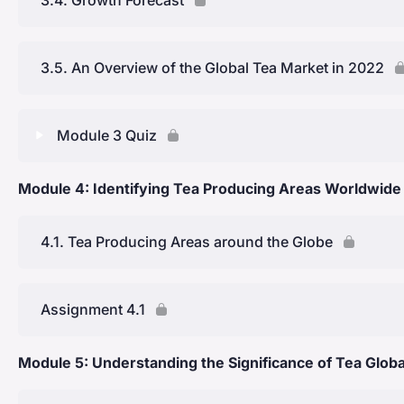
Coffee Plantations in Ceylon & Transition to Tea Cultiva
3.5. An Overview of the Global Tea Market in 2022
Creation of a Unique Ceylon Tea Culture
History of Kenyan Tea
Module 3 Quiz
The Economy of Tea in Kenya
Module 4: Identifying Tea Producing Areas Worldwide
Lesson Content
Module 3 Quiz
4.1. Tea Producing Areas around the Globe
Assignment 4.1
Module 5: Understanding the Significance of Tea Globa