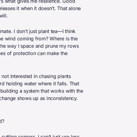
’s what gives me resilience. Good
leases it when it doesn’t. That alone
ill.
mate. I don’t just plant tea—I think
the wind coming from? Where is the
 the way I space and prune my rows
grees of protection can make the
.
 not interested in chasing plants
d holding water where it falls. That
 building a system that works with the
te change shows up as inconsistency.
d?
utting corners. I can’t just use less