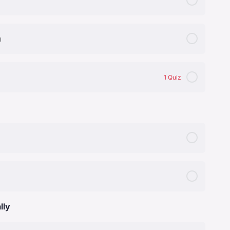
tion
1 Quiz
lly