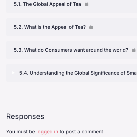
5.1. The Global Appeal of Tea
5.2. What is the Appeal of Tea?
5.3. What do Consumers want around the world?
5.4. Understanding the Global Significance of Sma
Lesson Content
Current Market for Tea Produced by Small Growers
Responses
Market Potential for Small Tea Growers
You must be
logged in
to post a comment.