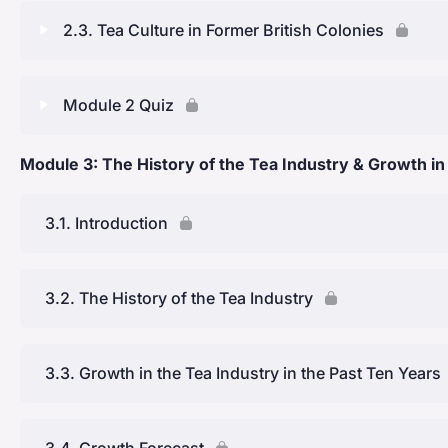
Lesson Content
2.3. Tea Culture in Former British Colonies
Spread to Japan and beyond
Early Records of Tea Consumption
Lesson Content
Module 2 Quiz
Introduction to India and commercial cultivation
Ancient Chinese Tea Culture
History of Indian Tea Culture
Tea in the United Kingdom and the Global Tea Craze
Module 3: The History of the Tea Industry & Growth in
Lesson Content
Early Social Practices in China
Pre-Colonial Rule
Module Two: Quiz
3.1. Introduction
Tea as Currency & Tribute
The Commercial Cultivation of Tea in India
Ancient Japanese Tea Culture
3.2. The History of the Tea Industry
Indian Tea Culture & Chai
Post-Independence and Global Standing
3.3. Growth in the Tea Industry in the Past Ten Years
History of Sri Lankan Tea Culture: Key Learning Points
3.4. Growth Forecast