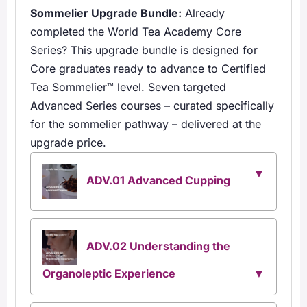
Sommelier Upgrade Bundle:
Already
completed the World Tea Academy Core
Series? This upgrade bundle is designed for
Core graduates ready to advance to Certified
Tea Sommelier™ level. Seven targeted
Advanced Series courses – curated specifically
for the sommelier pathway – delivered at the
upgrade price.
ADV.01 Advanced Cupping
ADV.02 Understanding the
Organoleptic Experience