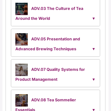
ADV.03 The Culture of Tea
Around the World
ADV.05 Presentation and
Advanced Brewing Techniques
ADV.07 Quality Systems for
Product Management
ADV.08 Tea Sommelier
Essentials