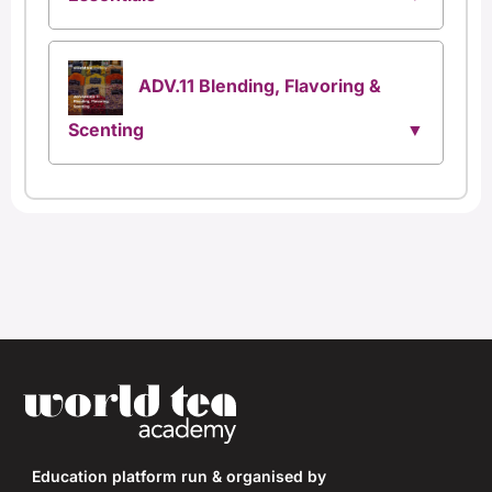
ADV.11 Blending, Flavoring &
Scenting
Education platform run & organised by