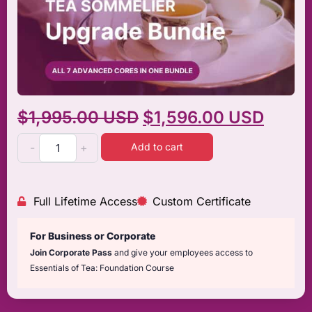
$
1,995.00 USD
$
1,596.00 USD
Add to cart
-
+
Full Lifetime Access
Custom Certificate
For Business or Corporate
Join Corporate Pass
and give your employees access to
Essentials of Tea: Foundation Course