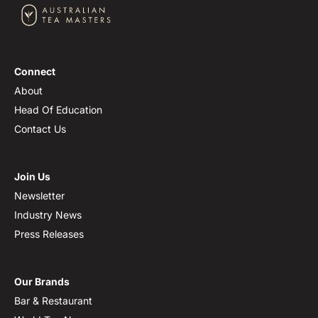
Connect
About
Head Of Education
Contact Us
Join Us
Newsletter
Industry News
Press Releases
Our Brands
Bar & Restaurant