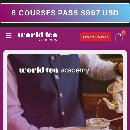
6 COURSES PASS $997 USD
0
Explore Courses