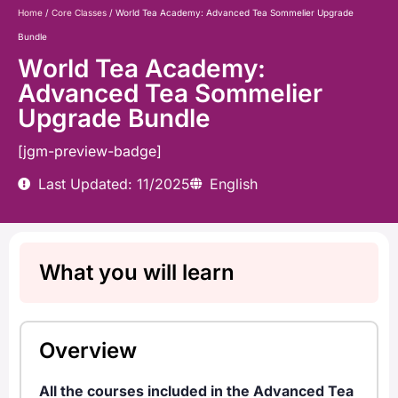
Home
/
Core Classes
/ World Tea Academy: Advanced Tea Sommelier Upgrade
Bundle
World Tea Academy:
Advanced Tea Sommelier
Upgrade Bundle
[jgm-preview-badge]
Last Updated: 11/2025
English
What you will learn
Overview
All the courses included in the Advanced Tea