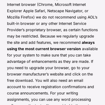
Internet browser (Chrome, Microsoft Internet
Explorer Apple Safari, Netscape Navigator, or
Mozilla Firefox) we do not recommend using AOL’s
built-in browser or any other Internet Service
Provider’s proprietary browser, as certain functions
may be restricted. Because we regularly upgrade
the site and add features, we recommend
always
using the most current browser version
available
for your system to make sure that you can take
advantage of enhancements as they are made. If
you need to upgrade your browser, go to your
browser manufacturer’s website and click on the
free download. You will also need an email
account to receive registration confirmations and
course announcements. For your writing
assignments, you can use any word processing