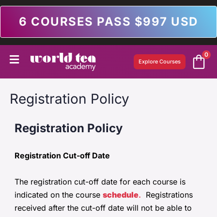
6 COURSES PASS $997 USD
0
Explore Courses
Registration Policy
Registration Policy
Registration Cut-off Date
The registration cut-off date for each course is
indicated on the course
schedule
.
Registrations
received after the cut-off date will not be able to