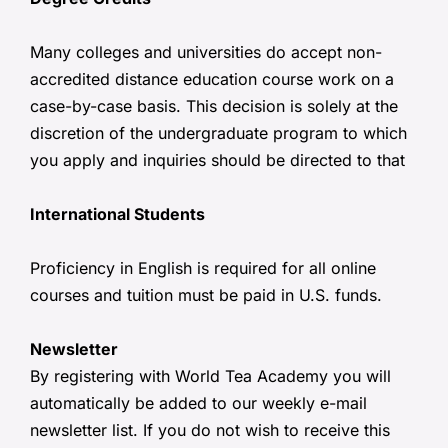
Many colleges and universities do accept non-
accredited distance education course work on a
case-by-case basis. This decision is solely at the
discretion of the undergraduate program to which
you apply and inquiries should be directed to that
International Students
Proficiency in English is required for all online
courses and tuition must be paid in U.S. funds.
Newsletter
By registering with World Tea Academy you will
automatically be added to our weekly e-mail
newsletter list. If you do not wish to receive this