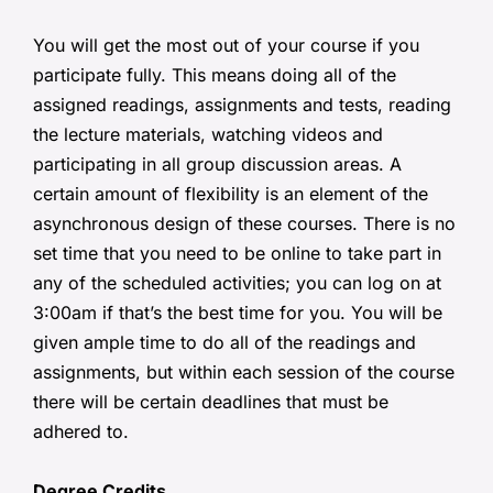
You will get the most out of your course if you
participate fully. This means doing all of the
assigned readings, assignments and tests, reading
the lecture materials, watching videos and
participating in all group discussion areas. A
certain amount of flexibility is an element of the
asynchronous design of these courses. There is no
set time that you need to be online to take part in
any of the scheduled activities; you can log on at
3:00am if that’s the best time for you. You will be
given ample time to do all of the readings and
assignments, but within each session of the course
there will be certain deadlines that must be
adhered to.
Degree Credits