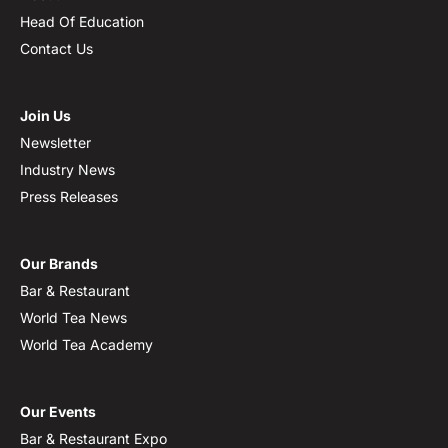
Head Of Education
Contact Us
Join Us
Newsletter
Industry News
Press Releases
Our Brands
Bar & Restaurant
World Tea News
World Tea Academy
Our Events
Bar & Restaurant Expo