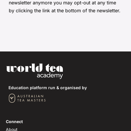
newsletter anymore you may opt-out at any time
by clicking the link at the bottom of the newsletter.
Education platform run & organised by
Connect
About