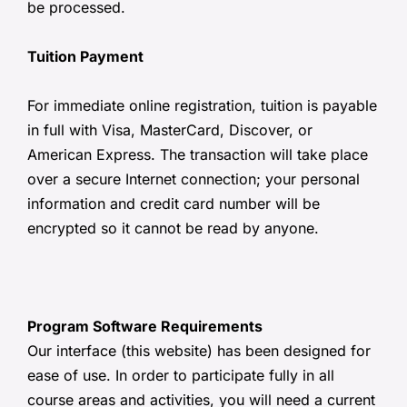
be processed.
Tuition Payment
For immediate online registration, tuition is payable
in full with Visa, MasterCard, Discover, or
American Express. The transaction will take place
over a secure Internet connection; your personal
information and credit card number will be
encrypted so it cannot be read by anyone.
Program Software Requirements
Our interface (this website) has been designed for
ease of use. In order to participate fully in all
course areas and activities, you will need a current