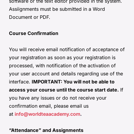
software or the text editor provided in the system.
Assiignments must be submitted in a Word
Document or PDF.
Course Confirmation
You will receive email notification of acceptance of
your registration as soon as your registration is
processed, with notification of the activation of
your user account and details regarding use of the
interface.
IMPORTANT: You will not be able to
access your course until the course start date.
If
you have any issues or do not receive your
confirmation email, please email us
at
info@worldteaacademy.com
.
“Attendance” and Assignments