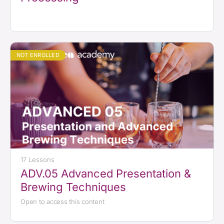
NOT ENROLLED
17 Lessons
ADV.05 Advanced Presentation &
Brewing Techniques
Open to access this content