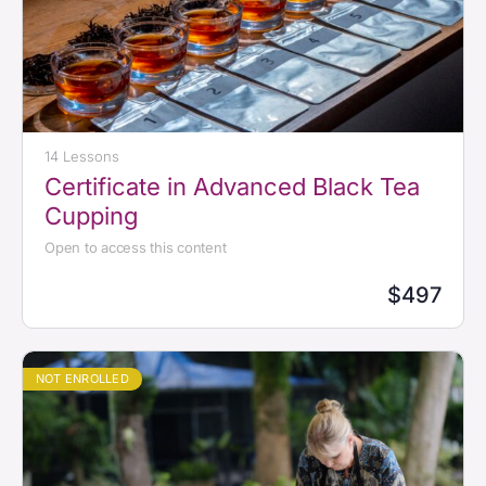
14 Lessons
Certificate in Advanced Black Tea
Cupping
Open to access this content
$497
NOT ENROLLED