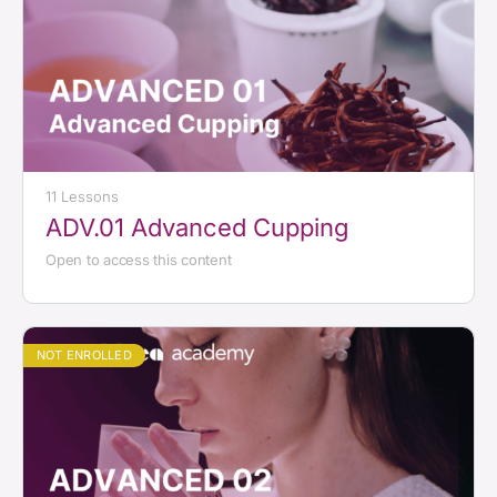
11 Lessons
ADV.01 Advanced Cupping
Open to access this content
NOT ENROLLED