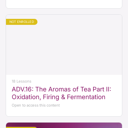
NOT ENROLLED
18 Lessons
ADV.16: The Aromas of Tea Part II:
Oxidation, Firing & Fermentation
Open to access this content