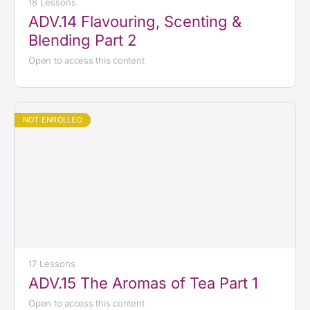
18 Lessons
ADV.14 Flavouring, Scenting &
Blending Part 2
Open to access this content
NOT ENROLLED
17 Lessons
ADV.15 The Aromas of Tea Part 1
Open to access this content