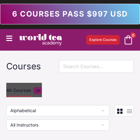
6 COURSES PASS $997 USD
0
Explore Courses
Search
Courses
All Courses
39