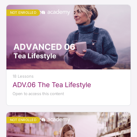
NOT ENROLLED
18 Lessons
ADV.06 The Tea Lifestyle
Open to access this content
NOT ENROLLED