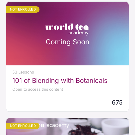
NOT ENROLLED
53 Lessons
101 of Blending with Botanicals
Open to access this content
675
NOT ENROLLED