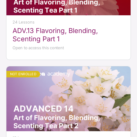
24 Lessons
ADV.13 Flavoring, Blending,
Scenting Part 1
Open to access this content
NOT ENROLLED