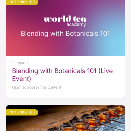
NOT ENROLLED
1 Lesson
Blending with Botanicals 101 (Live
Event)
Open to access this content
NOT ENROLLED