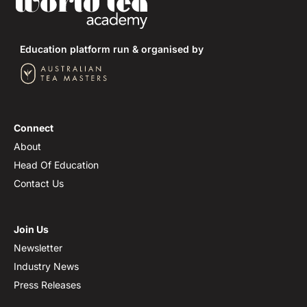
Education platform run & organised by
Connect
About
Head Of Education
Contact Us
Join Us
Newsletter
Industry News
Press Releases