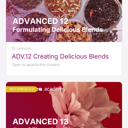
15 Lessons
ADV.12 Creating Delicious Blends
Open to access this content
NOT ENROLLED