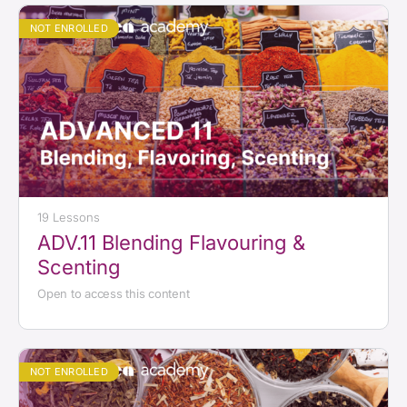
NOT ENROLLED
19 Lessons
ADV.11 Blending Flavouring &
Scenting
Open to access this content
NOT ENROLLED