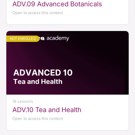
ADV.09 Advanced Botanicals
Open to access this content
NOT ENROLLED
19 Lessons
ADV.10 Tea and Health
Open to access this content