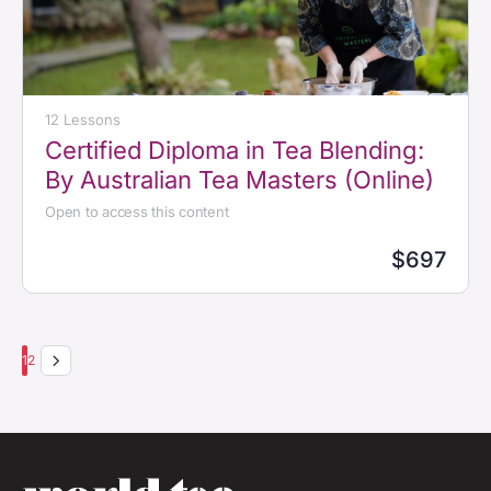
12 Lessons
Certified Diploma in Tea Blending:
By Australian Tea Masters (Online)
Open to access this content
$697
1
2