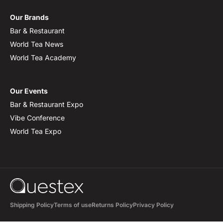
Our Brands
Bar & Restaurant
World Tea News
World Tea Academy
Our Events
Bar & Restaurant Expo
Vibe Conference
World Tea Expo
Shipping Policy
Terms of use
Returns Policy
Privacy Policy