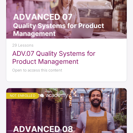
29 Lessons
ADV.07 Quality Systems for
Product Management
Open to access this content
NOT ENROLLED