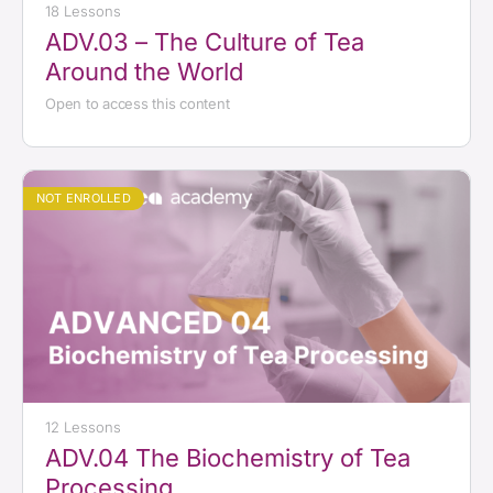
18 Lessons
ADV.03 – The Culture of Tea
Around the World
Open to access this content
NOT ENROLLED
12 Lessons
ADV.04 The Biochemistry of Tea
Processing