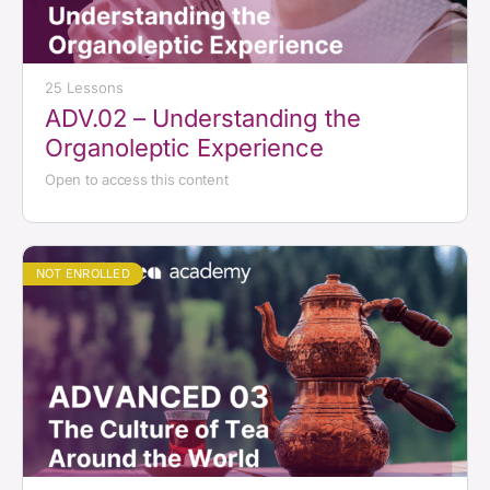
25 Lessons
ADV.02 – Understanding the
Organoleptic Experience
Open to access this content
NOT ENROLLED