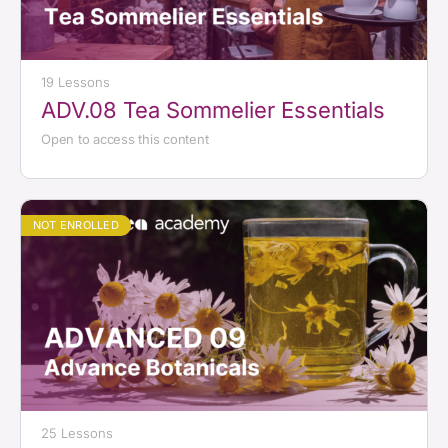
19 Lessons
ADV.08 Tea Sommelier Essentials
Open to access this content
NOT ENROLLED
25 Lessons